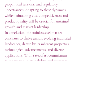
geopolitical tensions, and regulatory 
uncertainties. Adapting to these dynamics 
while maintaining cost competitiveness and 
product quality will be crucial for sustained 
growth and market leadership.
In conclusion, the stainless steel market 
continues to thrive amidst evolving industrial 
landscapes, driven by its inherent properties, 
technological advancements, and diverse 
applications. With a steadfast commitment 
to innovation, sustainability, and customer-
centric solutions, the stainless steel market 
size is poised to remain a cornerstone of 
modern civilization, shaping the 
infrastructure, transportation, and consumer 
sectors for years to come.
0
0
1