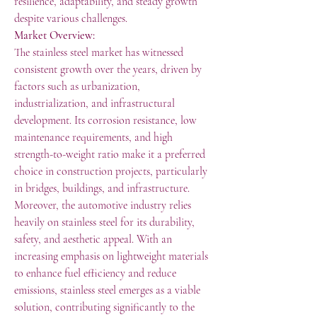
resilience, adaptability, and steady growth 
despite various challenges.
Market Overview:
The stainless steel market has witnessed 
consistent growth over the years, driven by 
factors such as urbanization, 
industrialization, and infrastructural 
development. Its corrosion resistance, low 
maintenance requirements, and high 
strength-to-weight ratio make it a preferred 
choice in construction projects, particularly 
in bridges, buildings, and infrastructure.
Moreover, the automotive industry relies 
heavily on stainless steel for its durability, 
safety, and aesthetic appeal. With an 
increasing emphasis on lightweight materials 
to enhance fuel efficiency and reduce 
emissions, stainless steel emerges as a viable 
solution, contributing significantly to the 