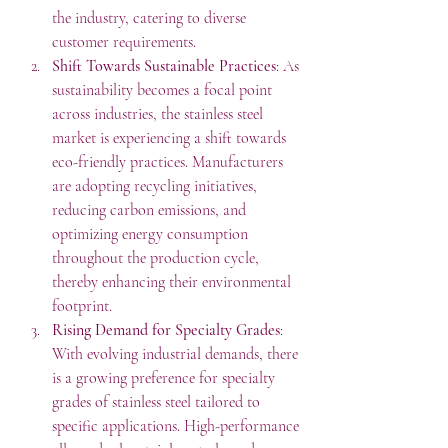
the industry, catering to diverse 
customer requirements.
Shift Towards Sustainable Practices
: As 
sustainability becomes a focal point 
across industries, the stainless steel 
market is experiencing a shift towards 
eco-friendly practices. Manufacturers 
are adopting recycling initiatives, 
reducing carbon emissions, and 
optimizing energy consumption 
throughout the production cycle, 
thereby enhancing their environmental 
footprint.
Rising Demand for Specialty Grades
: 
With evolving industrial demands, there 
is a growing preference for specialty 
grades of stainless steel tailored to 
specific applications. High-performance 