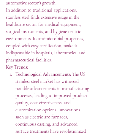
automotive sector's growth.
In addition to traditional applications, 
stainless steel finds extensive usage in the 
healthcare sector for medical equipment, 
surgical instruments, and hygiene-centric 
environments. Its antimicrobial properties, 
coupled with easy sterilization, make it 
indispensable in hospitals, laboratories, and 
pharmaceutical facilities.
Key Trends:
Technological Advancements
: The US 
stainless steel market has witnessed 
notable advancements in manufacturing 
processes, leading to improved product 
quality, cost-effectiveness, and 
customization options. Innovations 
such as electric arc furnaces, 
continuous casting, and advanced 
surface treatments have revolutionized 