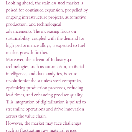
Looking ahead, the stainless steel market is 
poised for continued expansion, propelled by 
ongoing infrastructure projects, automotive 
production, and technological 
advancements. The increasing focus on 
sustainability, coupled with the demand for 
high-performance alloys, is expected to fuel 
market growth further.
Moreover, the advent of Industry 4.0 
technologies, such as automation, artificial 
intelligence, and data analytics, is set to 
revolutionize the stainless steel companies, 
optimizing production processes, reducing 
lead times, and enhancing product quality. 
This integration of digitalization is poised to 
streamline operations and drive innovation 
across the value chain.
However, the market may face challenges 
such as fluctuating raw material prices, 