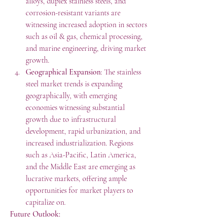
alloys, duplex stainless steels, and 
corrosion-resistant variants are 
witnessing increased adoption in sectors 
such as oil & gas, chemical processing, 
and marine engineering, driving market 
growth.
Geographical Expansion
: The stainless 
steel market trends is expanding 
geographically, with emerging 
economies witnessing substantial 
growth due to infrastructural 
development, rapid urbanization, and 
increased industrialization. Regions 
such as Asia-Pacific, Latin America, 
and the Middle East are emerging as 
lucrative markets, offering ample 
opportunities for market players to 
capitalize on.
Future Outlook: