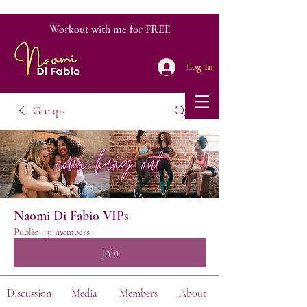
Workout with me for FREE
Log In
Groups
Naomi Di Fabio VIPs
Public
·
31 members
Join
Discussion
Media
Members
About