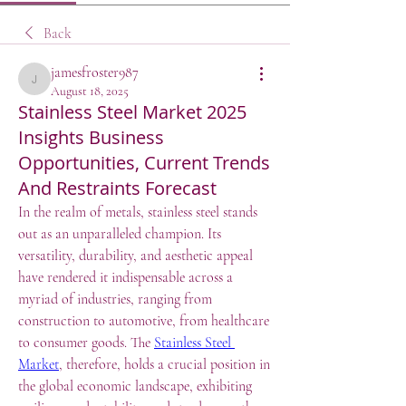
Back
jamesfroster987
jamesfroster987
August 18, 2025
Stainless Steel Market 2025
Insights Business
Opportunities, Current Trends
And Restraints Forecast
In the realm of metals, stainless steel stands 
out as an unparalleled champion. Its 
versatility, durability, and aesthetic appeal 
have rendered it indispensable across a 
myriad of industries, ranging from 
construction to automotive, from healthcare 
to consumer goods. The 
Stainless Steel 
Market
, therefore, holds a crucial position in 
the global economic landscape, exhibiting 