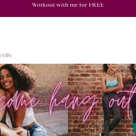
Workout with me for FREE
o VIPs