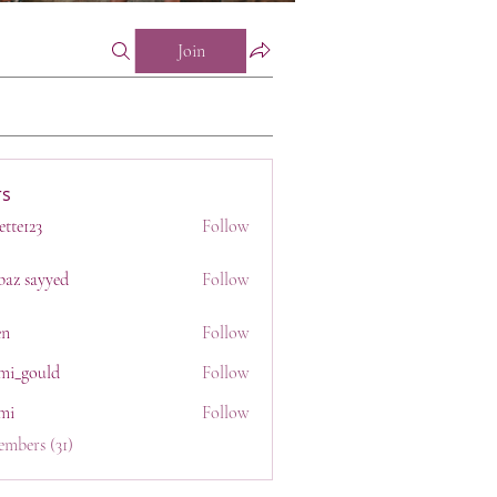
Join
s
ette123
Follow
23
baz sayyed
Follow
en
Follow
mi_gould
Follow
uld
mi
Follow
embers (31)