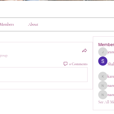
Members
About
Member
jean
jeanette1
group.
Sha
0 Comments
kar
karen
nao
naomi_go
nao
naomi
See All M