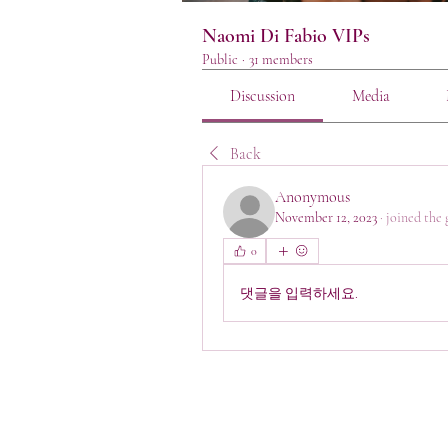
Naomi Di Fabio VIPs
Public
·
31 members
Discussion
Media
Back
Anonymous
November 12, 2023
·
joined the 
0
댓글을 입력하세요.