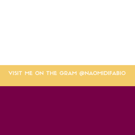
VISIT ME ON THE GRAM @NAOMIDIFABIO