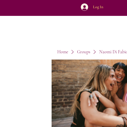
Log In
Home
Groups
Naomi Di Fabi