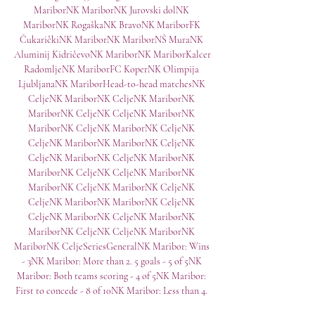
MariborNK MariborNK Jurovski dolNK 
MariborNK RogaškaNK BravoNK MariborFK 
ČukaričkiNK MariborNK MariborNŠ MuraNK 
Aluminij KidričevoNK MariborNK MariborKalcer 
RadomljeNK MariborFC KoperNK Olimpija 
LjubljanaNK MariborHead-to-head matchesNK 
CeljeNK MariborNK CeljeNK MariborNK 
MariborNK CeljeNK CeljeNK MariborNK 
MariborNK CeljeNK MariborNK CeljeNK 
CeljeNK MariborNK MariborNK CeljeNK 
CeljeNK MariborNK CeljeNK MariborNK 
MariborNK CeljeNK CeljeNK MariborNK 
MariborNK CeljeNK MariborNK CeljeNK 
CeljeNK MariborNK MariborNK CeljeNK 
CeljeNK MariborNK CeljeNK MariborNK 
MariborNK CeljeNK CeljeNK MariborNK 
MariborNK CeljeSeriesGeneralNK Maribor: Wins 
- 3NK Maribor: More than 2. 5 goals - 5 of 5NK 
Maribor: Both teams scoring - 4 of 5NK Maribor: 
First to concede - 8 of 10NK Maribor: Less than 4. 
