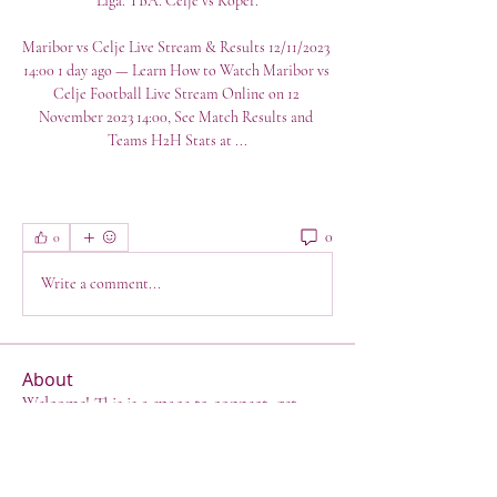
Liga. TBA. Celje vs Koper.

Maribor vs Celje Live Stream & Results 12/11/2023 
14:00 1 day ago — Learn How to Watch Maribor vs 
Celje Football Live Stream Online on 12 
November 2023 14:00, See Match Results and 
Teams H2H Stats at ...
0
0
Write a comment...
About
Welcome! This is a space to connect, get
support, have a lau
...
Read more