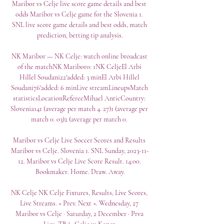
Maribor vs Celje live score game details and best 
odds Maribor vs Celje game for the Slovenia 1. 
SNL live score game details and best odds, match 
prediction, betting tip analysis.

NK Maribor — NK Celje: watch online broadcast 
of the matchNK Maribor0: 1NK CeljeEl Arbi 
Hillel Soudani22'added: 3 minEl Arbi Hillel 
Soudani76'added: 6 minLive streamLineupsMatch 
statisticsLocationRefereeMihael AnticCountry: 
Slovenia141 (average per match 4. 27)1 (average per 
match 0. 03)2 (average per match 0. 

Maribor vs Celje Live Soccer Scores and Results 
Maribor vs Celje. Slovenia 1. SNL Sunday, 2023-11-
12. Maribor vs Celje Live Score Result. 14:00. 
Bookmaker. Home. Draw. Away.

NK Celje NK Celje Fixtures, Results, Live Scores, 
Live Streams. « Prev. Next ». Wednesday, 27 
Maribor vs Celje · Saturday, 2 December · Prva 