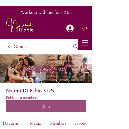
Workout with me for FREE
Log In
Groups
Naomi Di Fabio VIPs
Public
·
31 members
Join
Discussion
Media
Members
About