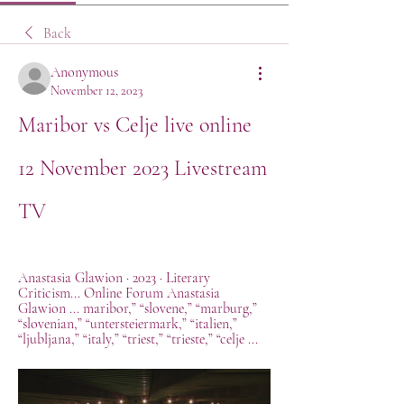
Back
Anonymous
November 12, 2023
Maribor vs Celje live online 
12 November 2023 Livestream 
TV
Anastasia Glawion · 2023 · ‎Literary 
Criticism... Online Forum Anastasia 
Glawion ... maribor,” “slovene,” “marburg,” 
“slovenian,” “untersteiermark,” “italien,” 
“ljubljana,” “italy,” “triest,” “trieste,” “celje ...