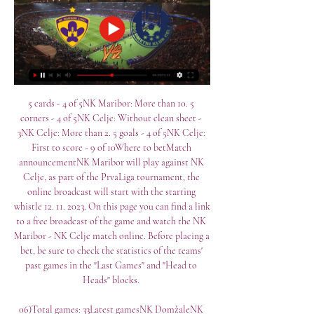
5 cards - 4 of 5NK Maribor: More than 10. 5 
corners - 4 of 5NK Celje: Without clean sheet - 
3NK Celje: More than 2. 5 goals - 4 of 5NK Celje: 
First to score - 9 of 10Where to betMatch 
announcementNK Maribor will play against NK 
Celje, as part of the PrvaLiga tournament, the 
online broadcast will start with the starting 
whistle 12. 11. 2023. On this page you can find a link 
to a free broadcast of the game and watch the NK 
Maribor - NK Celje match online. Before placing a 
bet, be sure to check the statistics of the teams' 
past games in the "Last Games" and "Head to 
Heads" blocks. 

06)Total games: 33Latest gamesNK DomžaleNK 