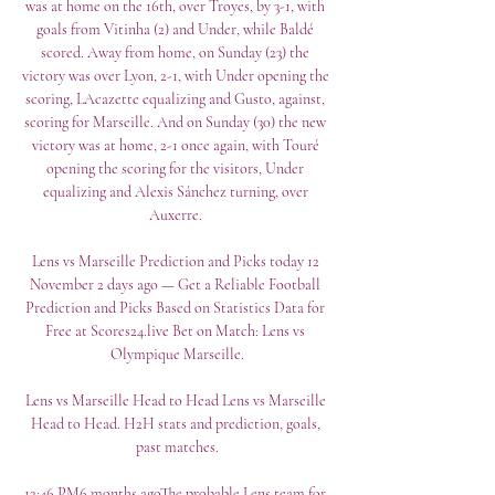
was at home on the 16th, over Troyes, by 3-1, with 
goals from Vitinha (2) and Under, while Baldé 
scored. Away from home, on Sunday (23) the 
victory was over Lyon, 2-1, with Under opening the 
scoring, LAcazette equalizing and Gusto, against, 
scoring for Marseille. And on Sunday (30) the new 
victory was at home, 2-1 once again, with Touré 
opening the scoring for the visitors, Under 
equalizing and Alexis Sánchez turning, over 
Auxerre. 

Lens vs Marseille Prediction and Picks today 12 
November 2 days ago — Get a Reliable Football 
Prediction and Picks Based on Statistics Data for 
Free at Scores24.live Bet on Match: Lens vs 
Olympique Marseille.

Lens vs Marseille Head to Head Lens vs Marseille 
Head to Head. H2H stats and prediction, goals, 
past matches.

12:46 PM6 months agoThe probable Lens team for 