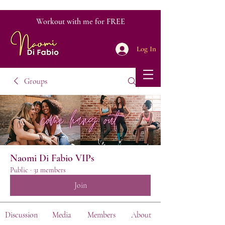
Workout with me for FREE
Log In
Groups
Naomi Di Fabio VIPs
Public
·
31 members
Join
Discussion
Media
Members
About