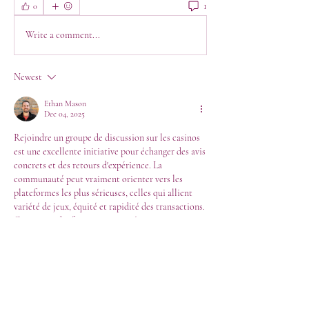
1
0
Write a comment...
Newest
Ethan Mason
Dec 04, 2025
Rejoindre un groupe de discussion sur les casinos 
est une excellente initiative pour échanger des avis 
concrets et des retours d'expérience. La 
communauté peut vraiment orienter vers les 
plateformes les plus sérieuses, celles qui allient 
variété de jeux, équité et rapidité des transactions. 
Ce partage d'information est précieux pour 
naviguer dans un secteur vaste. Cette importance 
de s'entourer de conseils et de se renseigner sur la 
fiabilité d'un service est un principe universel, que 
l'on retrouve dans des domaines très structurés, 
comme le montre certaines ressources en ligne, à 
l'image de 
á cet endroit
 même rigueur est de mise 