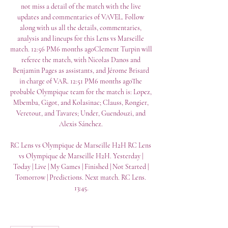
not miss a detail of the match with the live 
updates and commentaries of VAVEL. Follow 
along with us all the details, commentaries, 
analysis and lineups for this Lens vs Marseille 
match. 12:56 PM6 months agoClement Turpin will 
referee the match, with Nicolas Danos and 
Benjamin Pages as assistants, and Jérome Brisard 
in charge of VAR. 12:51 PM6 months agoThe 
probable Olympique team for the match is: Lopez, 
Mbemba, Gigot, and Kolasinac; Clauss, Rongier, 
Veretout, and Tavares; Under, Guendouzi, and 
Alexis Sánchez. 

RC Lens vs Olympique de Marseille H2H RC Lens 
vs Olympique de Marseille H2H. Yesterday | 
Today | Live | My Games | Finished | Not Started | 
Tomorrow | Predictions. Next match. RC Lens. 
13:45.