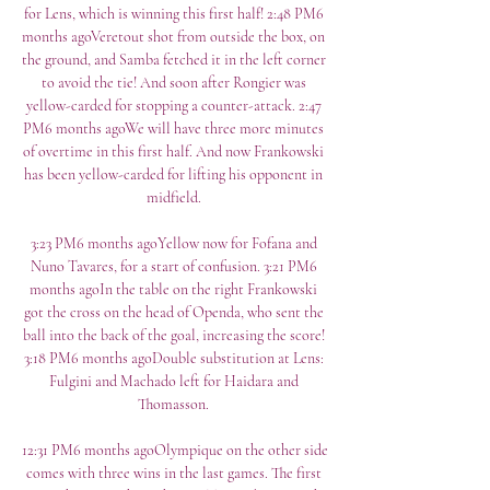
for Lens, which is winning this first half! 2:48 PM6 
months agoVeretout shot from outside the box, on 
the ground, and Samba fetched it in the left corner 
to avoid the tie! And soon after Rongier was 
yellow-carded for stopping a counter-attack. 2:47 
PM6 months agoWe will have three more minutes 
of overtime in this first half. And now Frankowski 
has been yellow-carded for lifting his opponent in 
midfield. 

3:23 PM6 months agoYellow now for Fofana and 
Nuno Tavares, for a start of confusion. 3:21 PM6 
months agoIn the table on the right Frankowski 
got the cross on the head of Openda, who sent the 
ball into the back of the goal, increasing the score! 
3:18 PM6 months agoDouble substitution at Lens: 
Fulgini and Machado left for Haidara and 
Thomasson. 

12:31 PM6 months agoOlympique on the other side 
comes with three wins in the last games. The first 