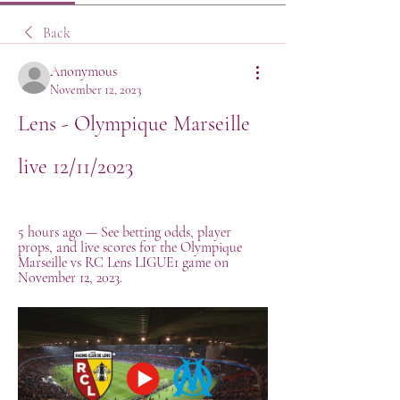
Back
Anonymous
November 12, 2023
Lens - Olympique Marseille 
live 12/11/2023
5 hours ago — See betting odds, player 
props, and live scores for the Olympique 
Marseille vs RC Lens LIGUE1 game on 
November 12, 2023.