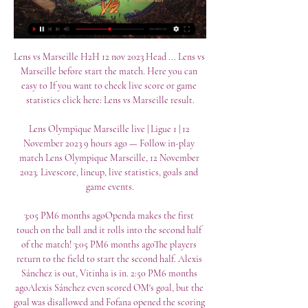
Lens vs Marseille H2H 12 nov 2023 Head ... Lens vs 
Marseille before start the match. Here you can 
easy to If you want to check live score or game 
statistics click here: Lens vs Marseille result.

Lens Olympique Marseille live | Ligue 1 | 12 
November 2023 9 hours ago — Follow in-play 
match Lens Olympique Marseille, 12 November 
2023. Livescore, lineup, live statistics, goals and 
game events.

3:05 PM6 months agoOpenda makes the first 
touch on the ball and it rolls into the second half 
of the match! 3:05 PM6 months agoThe players 
return to the field to start the second half. Alexis 
Sánchez is out, Vitinha is in. 2:50 PM6 months 
agoAlexis Sánchez even scored OM's goal, but the 
goal was disallowed and Fofana opened the scoring 