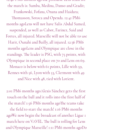
the match is: Samba, Medina, Danso and Gradit; 
Frankowski, Fofana, Onana and Haidara; 
Thomasson, Sotoca and Openda. 12:41 PM6 
months agoLens will not have Salis Abdul Samed, 
suspended, as well as Cabot, Farinez, Said and 
Fortes, all injured. Marseille will not be able to use 
Harit, Ounahi and Bailly, all injured. 12:36 PM6 
months agoLens and Olympique are close in the 
standings. The leader is PSG, with 75 points, with 
Olympique in second place on 70 and Lens on 69. 
Monaco is below with 61 points, Lille with 59, 
Rennes with 56, Lyon with 53, Clermont with 49 
and Nice with 48, tied with Lorient. 

2:01 PM6 months agoAlexis Sánchez gets the first 
touch on the ball and it rolls into the first half of 
the match! 1:56 PM6 months agoThe teams take 
the field to start the match! 1:16 PM6 months 
agoWe now begin the broadcast of another Ligue 1 
match here on VAVEL. The ball is rolling for Lens 
and Olympique Marseille! 1:11 PM6 months agoDo 