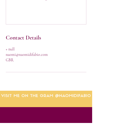
Contact Details
+ null
naomi@naomidifabio.com
GBR
VISIT ME ON THE GRAM @NAOMIDIFABIO