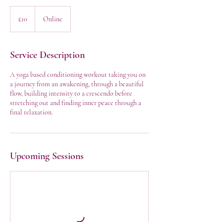
10
British
£10
Online
pounds
Service Description
A yoga based conditioning workout taking you on
a journey from an awakening, through a beautiful
flow, building intensity to a crescendo before
stretching out and finding inner peace through a
final relaxation.
Upcoming Sessions