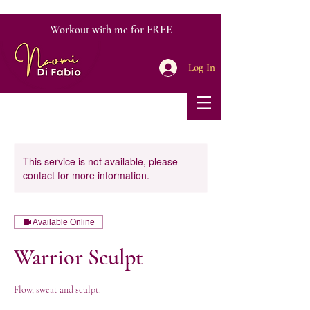
Workout with me for FREE
Log In
This service is not available, please
contact for more information.
Available Online
Warrior Sculpt
Flow, sweat and sculpt.