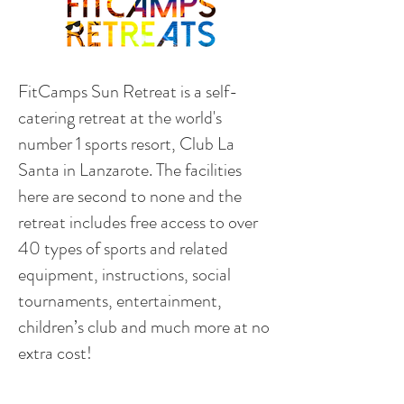
FitCamps Sun Retreat is a self-
catering retreat at the world's
number 1 sports resort, Club La
Santa in Lanzarote. The facilities
here are second to none and the
retreat includes free access to over
40 types of sports and related
equipment, instructions, social
tournaments, entertainment,
children’s club and much more at no
extra cost!