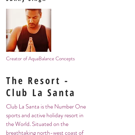
Creator of AquaBalance Concepts
The Resort -
Club La Santa
Club La Santa is the Number One
sports and active holiday resort in
the World. Situated on the
breathtaking north-west coast of