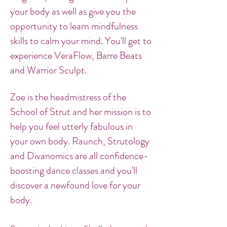
your body as well as give you the
opportunity to learn mindfulness
skills to calm your mind. You'll get to
experience VeraFlow, Barre Beats
and Warrior Sculpt.
Zoe is the headmistress of the
School of Strut and her mission is to
help you feel utterly fabulous in
your own body. Raunch, Strutology
and Divanomics are all confidence-
boosting dance classes and you'll
discover a newfound love for your
body.