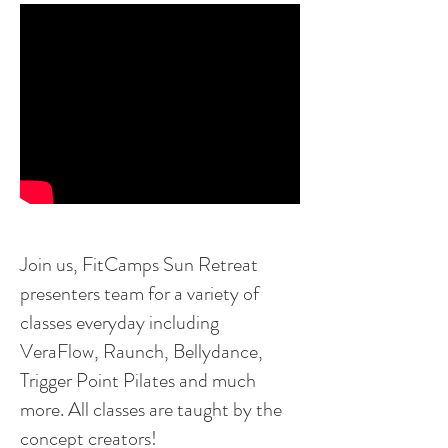
Join us, FitCamps Sun Retreat
presenters team for
a variety of
classes everyday including
VeraFlow, Raunch, Bellydance,
Trigger Point Pilates and much
more. All classes are taught by the
concept creators!