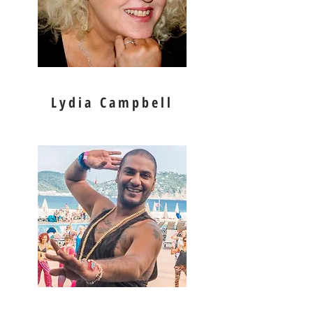
Lydia Campbell