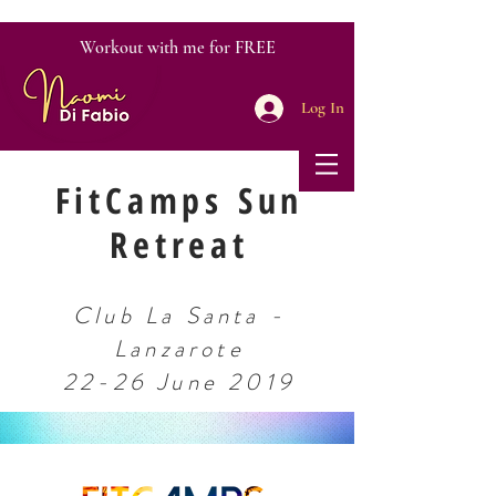
Workout with me for FREE
Log In
FitCamps Sun
Retreat
Club La Santa -
Lanzarote
22-26 June 2019