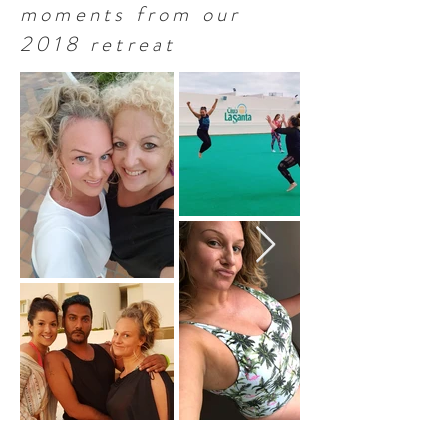
moments from our
2018 retreat