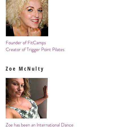
Founder
of FitCamps
Creator of Trigger Point Pilates
Zoe McNulty
Zoe has been an International Dance