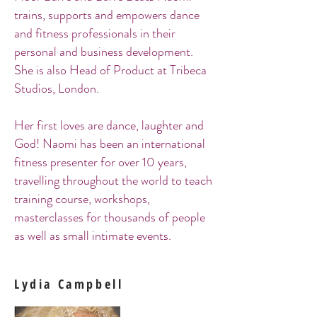
trains, supports and empowers dance
and fitness professionals in their
personal and business development.
She is also Head of Product at Tribeca
Studios, London.
Her first loves are dance, laughter and
God! Naomi has been an international
fitness presenter for over 10 years,
travelling throughout the world to teach
training course, workshops,
masterclasses for thousands of people
as well as small intimate events.
Lydia Campbell