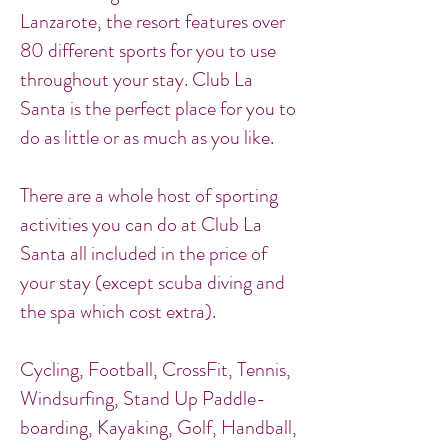
Lanzarote, the resort features over
80 different sports for you to use
throughout your stay. Club La
Santa is the perfect place for you to
do as little or as much as you like.
There are a whole host of sporting
activities you can do at Club La
Santa all included in the price of
your stay (except scuba diving and
the spa which cost extra).
Cycling, Football, CrossFit, Tennis,
Windsurfing, Stand Up Paddle-
boarding, Kayaking, Golf, Handball,