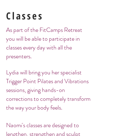
Classes
As part of the FitCamps Retreat
you will be able to participate in
classes every day with all the
presenters.
Lydia will bring you her specialist
Trigger Point Pilates and Vibrations
sessions, giving hands-on
corrections to completely transform
the way your body feels.
Naomi's classes are designed to
lengthen, strengthen and sculpt