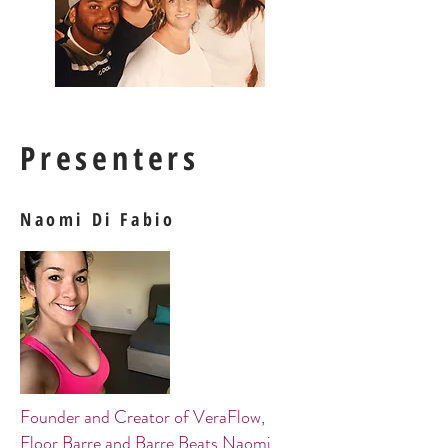
Presenters
Naomi Di Fabio
Founder and Creator of VeraFlow,
Floor Barre and Barre Beats Naomi