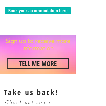
Book your accommodation here
Sign up to receive more
information
TELL ME MORE
Take us back!
Check out some