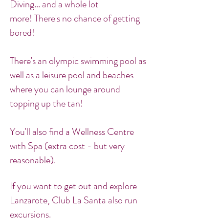
Diving... and a whole lot
more! There's no chance of getting
bored!
There's an olympic swimming pool as
well as a leisure pool and beaches
where you can lounge around
topping up the tan!
You'll also find a Wellness Centre
with Spa (extra cost - but very
reasonable).
If you want to get out and explore
Lanzarote, Club La Santa also run
excursions.