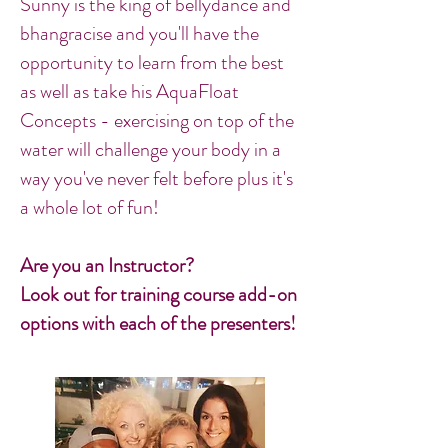
Sunny is the king of bellydance and
bhangracise and you'll have the
opportunity to learn from the best
as well as take his AquaFloat
Concepts - exercising on top of the
water will challenge your body in a
way you've never felt before plus it's
a whole lot of fun!
Are you an Instructor?
Look out for training course add-on
options with each of the presenters!