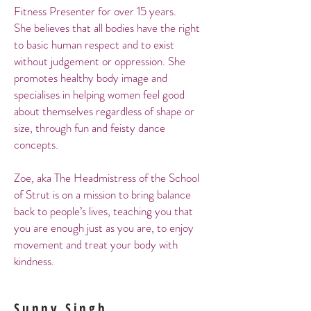
Fitness Presenter for over 15 years.
She believes that all bodies have the right
to basic human respect and to exist
without judgement or oppression. She
promotes healthy body image and
specialises in helping women feel good
about themselves regardless of shape or
size, through fun and feisty dance
concepts.
Zoe, aka The Headmistress of the School
of Strut is on a mission to bring balance
back to people’s lives, teaching you that
you are enough just as you are, to enjoy
movement and treat your body with
kindness.
Sunny Singh