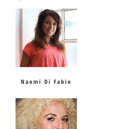
Naomi Di Fabio