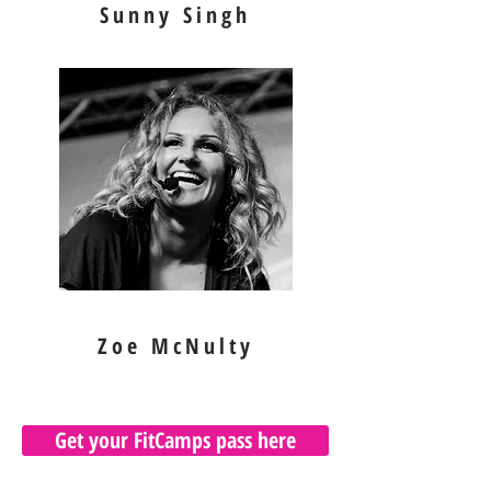
Sunny Singh
Zoe McNulty
Get your FitCamps pass here