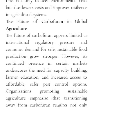
IPM not only reduces environmental risks 
but also lowers costs and improves resilience 
in agricultural systems.
The Future of Carbofuran in Global 
Agriculture
The future of carbofuran appears limited as 
international regulatory pressure and 
consumer demand for safe, sustainable food 
production grow stronger. However, its 
continued presence in certain markets 
underscores the need for capacity building, 
farmer education, and increased access to 
affordable, safer pest control options. 
Organizations promoting sustainable 
agriculture emphasize that transitioning 
away from carbofuran requires not only 
regulatory enforcement but also investment 
in alternative technologies and training 
programs for farmers.