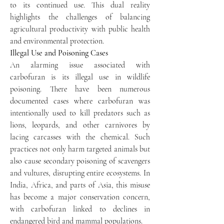
to its continued use. This dual reality 
highlights the challenges of balancing 
agricultural productivity with public health 
and environmental protection.
Illegal Use and Poisoning Cases
An alarming issue associated with 
carbofuran is its illegal use in wildlife 
poisoning. There have been numerous 
documented cases where carbofuran was 
intentionally used to kill predators such as 
lions, leopards, and other carnivores by 
lacing carcasses with the chemical. Such 
practices not only harm targeted animals but 
also cause secondary poisoning of scavengers 
and vultures, disrupting entire ecosystems. In 
India, Africa, and parts of Asia, this misuse 
has become a major conservation concern, 
with carbofuran linked to declines in 
endangered bird and mammal populations.