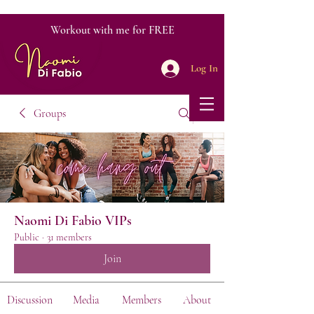
Workout with me for FREE
Log In
Groups
Naomi Di Fabio VIPs
Public
·
31 members
Join
Discussion
Media
Members
About