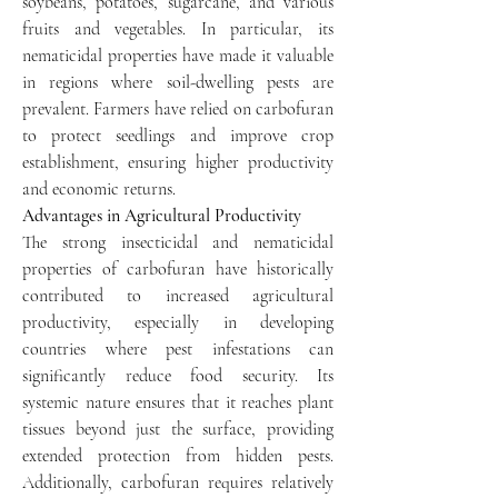
soybeans, potatoes, sugarcane, and various 
fruits and vegetables. In particular, its 
nematicidal properties have made it valuable 
in regions where soil-dwelling pests are 
prevalent. Farmers have relied on carbofuran 
to protect seedlings and improve crop 
establishment, ensuring higher productivity 
and economic returns.
Advantages in Agricultural Productivity
The strong insecticidal and nematicidal 
properties of carbofuran have historically 
contributed to increased agricultural 
productivity, especially in developing 
countries where pest infestations can 
significantly reduce food security. Its 
systemic nature ensures that it reaches plant 
tissues beyond just the surface, providing 
extended protection from hidden pests. 
Additionally, carbofuran requires relatively 