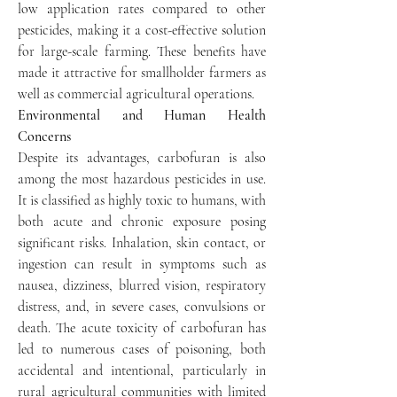
low application rates compared to other 
pesticides, making it a cost-effective solution 
for large-scale farming. These benefits have 
made it attractive for smallholder farmers as 
well as commercial agricultural operations.
Environmental and Human Health 
Concerns
Despite its advantages, carbofuran is also 
among the most hazardous pesticides in use. 
It is classified as highly toxic to humans, with 
both acute and chronic exposure posing 
significant risks. Inhalation, skin contact, or 
ingestion can result in symptoms such as 
nausea, dizziness, blurred vision, respiratory 
distress, and, in severe cases, convulsions or 
death. The acute toxicity of carbofuran has 
led to numerous cases of poisoning, both 
accidental and intentional, particularly in 
rural agricultural communities with limited 