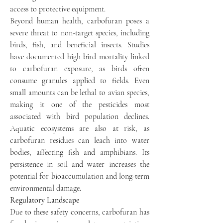
access to protective equipment.
Beyond human health, carbofuran poses a 
severe threat to non-target species, including 
birds, fish, and beneficial insects. Studies 
have documented high bird mortality linked 
to carbofuran exposure, as birds often 
consume granules applied to fields. Even 
small amounts can be lethal to avian species, 
making it one of the pesticides most 
associated with bird population declines. 
Aquatic ecosystems are also at risk, as 
carbofuran residues can leach into water 
bodies, affecting fish and amphibians. Its 
persistence in soil and water increases the 
potential for bioaccumulation and long-term 
environmental damage.
Regulatory Landscape
Due to these safety concerns, carbofuran has 