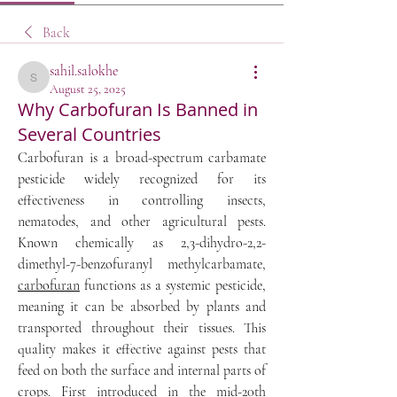
Back
sahil.salokhe
sahil.salokhe
August 25, 2025
Why Carbofuran Is Banned in
Several Countries
Carbofuran is a broad-spectrum carbamate 
pesticide widely recognized for its 
effectiveness in controlling insects, 
nematodes, and other agricultural pests. 
Known chemically as 2,3-dihydro-2,2-
dimethyl-7-benzofuranyl methylcarbamate, 
carbofuran
 functions as a systemic pesticide, 
meaning it can be absorbed by plants and 
transported throughout their tissues. This 
quality makes it effective against pests that 
feed on both the surface and internal parts of 
crops. First introduced in the mid-20th 