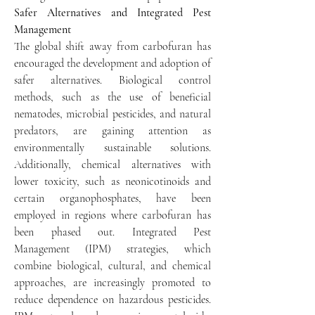
Safer Alternatives and Integrated Pest 
Management
The global shift away from carbofuran has 
encouraged the development and adoption of 
safer alternatives. Biological control 
methods, such as the use of beneficial 
nematodes, microbial pesticides, and natural 
predators, are gaining attention as 
environmentally sustainable solutions. 
Additionally, chemical alternatives with 
lower toxicity, such as neonicotinoids and 
certain organophosphates, have been 
employed in regions where carbofuran has 
been phased out. Integrated Pest 
Management (IPM) strategies, which 
combine biological, cultural, and chemical 
approaches, are increasingly promoted to 
reduce dependence on hazardous pesticides. 