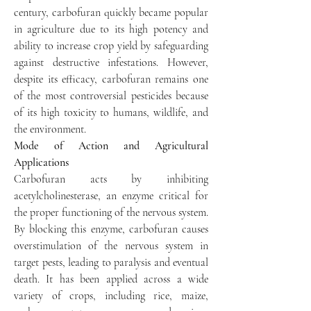
century, carbofuran quickly became popular 
in agriculture due to its high potency and 
ability to increase crop yield by safeguarding 
against destructive infestations. However, 
despite its efficacy, carbofuran remains one 
of the most controversial pesticides because 
of its high toxicity to humans, wildlife, and 
the environment.
Mode of Action and Agricultural 
Applications
Carbofuran acts by inhibiting 
acetylcholinesterase, an enzyme critical for 
the proper functioning of the nervous system. 
By blocking this enzyme, carbofuran causes 
overstimulation of the nervous system in 
target pests, leading to paralysis and eventual 
death. It has been applied across a wide 
variety of crops, including rice, maize, 