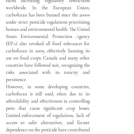
faced increasing regulatory restrictions 
worldwide. In the European Union, 
carbofuran has been banned since the 2000s 
under strict pesticide regulations prioritizing 
human and environmental health. The United 
States Environmental Protection Agency 
(EPA) also revoked all food tolerances for 
carbofuran in 2009, effectively banning its 
use on food crops. Canada and many other 
countries have followed suit, recognizing the 
risks associated with its toxicity and 
persistence.
However, in some developing countries, 
carbofuran is still used, often due to its 
affordability and effectiveness in controlling 
pests that cause significant crop losses. 
Limited enforcement of regulations, lack of 
access to safer alternatives, and farmer 
dependence on the pesticide have contributed 