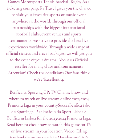
Games Motorsports Tennis Baseball Rugby As a 
ticketing company, P1 Travel gives you the chance 
to visit your favourite sports or music event 
anywhere in the world. Through our official 
partnerships with the biggest international 
football clubs, event venues and sports 
tournaments, we strive to provide the best live 
experiences worldwide. Through a wide range of 
official tickets and travel packages, we will get you 
to the event of your dreams! About us Official 
reseller for many clubs and tournaments 
Attention! Check the conditions Our fans think 
we're 'Excellent' 4. 

Benfica vs Sporting CP: TV Channel, how and 
where to watch or live stream online 2023-2024 
Primeira Liga in your countrySoccerBenfica take 
on Sporting CP at Estádio do Sport Lisboa e 
Benfica in Lisboa for the 2023-2024 Primeira Liga. 
Read here to check how to watch this game on TV 
or live stream in your location. Video: Erling 
Haaland scores two goals in Manchester City's 