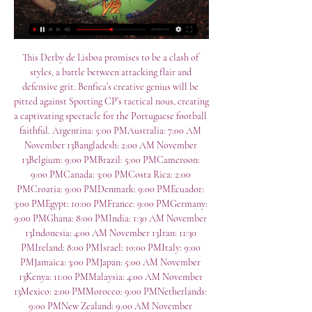
This Derby de Lisboa promises to be a clash of 
styles, a battle between attacking flair and 
defensive grit. Benfica’s creative genius will be 
pitted against Sporting CP’s tactical nous, creating 
a captivating spectacle for the Portuguese football 
faithful. Argentina: 5:00 PMAustralia: 7:00 AM 
November 13Bangladesh: 2:00 AM November 
13Belgium: 9:00 PMBrazil: 5:00 PMCameroon: 
9:00 PMCanada: 3:00 PMCosta Rica: 2:00 
PMCroatia: 9:00 PMDenmark: 9:00 PMEcuador: 
3:00 PMEgypt: 10:00 PMFrance: 9:00 PMGermany: 
9:00 PMGhana: 8:00 PMIndia: 1:30 AM November 
13Indonesia: 4:00 AM November 13Iran: 11:30 
PMIreland: 8:00 PMIsrael: 10:00 PMItaly: 9:00 
PMJamaica: 3:00 PMJapan: 5:00 AM November 
13Kenya: 11:00 PMMalaysia: 4:00 AM November 
13Mexico: 2:00 PMMorocco: 9:00 PMNetherlands: 
9:00 PMNew Zealand: 9:00 AM November 