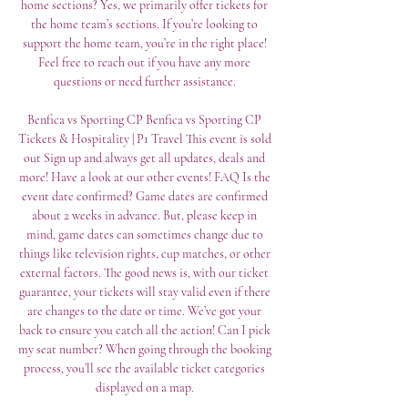
home sections? Yes, we primarily offer tickets for 
the home team’s sections. If you’re looking to 
support the home team, you’re in the right place! 
Feel free to reach out if you have any more 
questions or need further assistance. 

Benfica vs Sporting CP﻿ Benfica vs Sporting CP 
Tickets & Hospitality | P1 Travel This event is sold 
out Sign up and always get all updates, deals and 
more! Have a look at our other events! FAQ Is the 
event date confirmed? Game dates are confirmed 
about 2 weeks in advance. But, please keep in 
mind, game dates can sometimes change due to 
things like television rights, cup matches, or other 
external factors. The good news is, with our ticket 
guarantee, your tickets will stay valid even if there 
are changes to the date or time. We’ve got your 
back to ensure you catch all the action! Can I pick 
my seat number? When going through the booking 
process, you’ll see the available ticket categories 
displayed on a map. 
