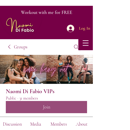
Workout with me for FREE
Log In
Groups
Naomi Di Fabio VIPs
Public
·
31 members
Join
Discussion
Media
Members
About