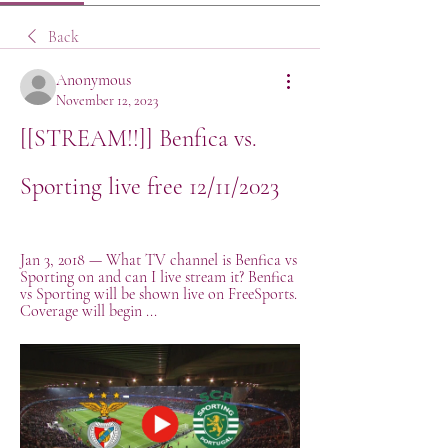
Back
Anonymous
November 12, 2023
[[STREAM!!]] Benfica vs. 
Sporting live free 12/11/2023
Jan 3, 2018 — What TV channel is Benfica vs 
Sporting on and can I live stream it? Benfica 
vs Sporting will be shown live on FreeSports. 
Coverage will begin ...