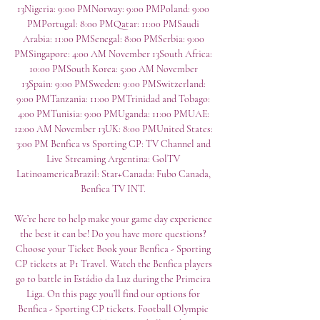
13Nigeria: 9:00 PMNorway: 9:00 PMPoland: 9:00 
PMPortugal: 8:00 PMQatar: 11:00 PMSaudi 
Arabia: 11:00 PMSenegal: 8:00 PMSerbia: 9:00 
PMSingapore: 4:00 AM November 13South Africa: 
10:00 PMSouth Korea: 5:00 AM November 
13Spain: 9:00 PMSweden: 9:00 PMSwitzerland: 
9:00 PMTanzania: 11:00 PMTrinidad and Tobago: 
4:00 PMTunisia: 9:00 PMUganda: 11:00 PMUAE: 
12:00 AM November 13UK: 8:00 PMUnited States: 
3:00 PM Benfica vs Sporting CP: TV Channel and 
Live Streaming Argentina: GolTV 
LatinoamericaBrazil: Star+Canada: Fubo Canada, 
Benfica TV INT. 

We’re here to help make your game day experience 
the best it can be! Do you have more questions? 
Choose your Ticket Book your Benfica - Sporting 
CP tickets at P1 Travel. Watch the Benfica players 
go to battle in Estádio da Luz during the Primeira 
Liga. On this page you’ll find our options for 
Benfica - Sporting CP tickets. Football Olympic 