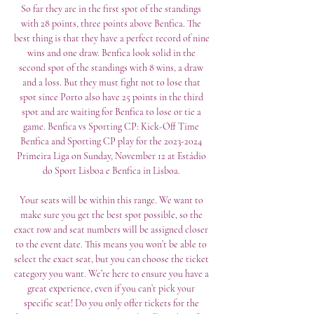
So far they are in the first spot of the standings 
with 28 points, three points above Benfica. The 
best thing is that they have a perfect record of nine 
wins and one draw. Benfica look solid in the 
second spot of the standings with 8 wins, a draw 
and a loss. But they must fight not to lose that 
spot since Porto also have 25 points in the third 
spot and are waiting for Benfica to lose or tie a 
game. Benfica vs Sporting CP: Kick-Off Time 
Benfica and Sporting CP play for the 2023-2024 
Primeira Liga on Sunday, November 12 at Estádio 
do Sport Lisboa e Benfica in Lisboa. 

Your seats will be within this range. We want to 
make sure you get the best spot possible, so the 
exact row and seat numbers will be assigned closer 
to the event date. This means you won’t be able to 
select the exact seat, but you can choose the ticket 
category you want. We’re here to ensure you have a 
great experience, even if you can’t pick your 
specific seat! Do you only offer tickets for the 