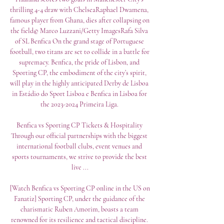
thrilling 4-4 draw with ChelseaRaphael Dwamena, 
famous player from Ghana, dies after collapsing on 
the field© Marco Luzzani/Getty ImagesRafa Silva 
of SL Benfica On the grand stage of Portuguese 
football, two titans are set to collide in a battle for 
supremacy. Benfica, the pride of Lisbon, and 
Sporting CP, the embodiment of the city’s spirit, 
will play in the highly anticipated Derby de Lisboa 
in Estádio do Sport Lisboa e Benfica in Lisboa for 
the 2023-2024 Primeira Liga. 

Benfica vs Sporting CP Tickets & Hospitality 
Through our official partnerships with the biggest 
international football clubs, event venues and 
sports tournaments, we strive to provide the best 
live ...

[Watch Benfica vs Sporting CP online in the US on 
Fanatiz] Sporting CP, under the guidance of the 
charismatic Ruben Amorim, boasts a team 
renowned for its resilience and tactical discipline. 