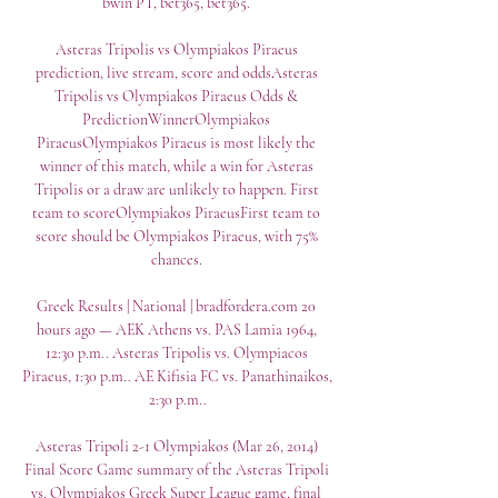
bwin PT, bet365, bet365. 

Asteras Tripolis vs Olympiakos Piraeus 
prediction, live stream, score and oddsAsteras 
Tripolis vs Olympiakos Piraeus Odds & 
PredictionWinnerOlympiakos 
PiraeusOlympiakos Piraeus is most likely the 
winner of this match, while a win for Asteras 
Tripolis or a draw are unlikely to happen. First 
team to scoreOlympiakos PiraeusFirst team to 
score should be Olympiakos Piraeus, with 75% 
chances. 

Greek Results | National | bradfordera.com 20 
hours ago — AEK Athens vs. PAS Lamia 1964, 
12:30 p.m.. Asteras Tripolis vs. Olympiacos 
Piraeus, 1:30 p.m.. AE Kifisia FC vs. Panathinaikos, 
2:30 p.m..

Asteras Tripoli 2-1 Olympiakos (Mar 26, 2014) 
Final Score Game summary of the Asteras Tripoli 
vs. Olympiakos Greek Super League game, final 