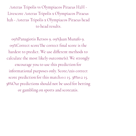
Asteras Tripolis vs Olympiacos Piraeus H2H - 
Livescore Asteras Tripolis x Olympiacos Piraeus 
h2h - Asteras Tripolis x Olympiacos Piraeus head 
to head results.

09%Panagiotis Retsos 9. 09%Juan Munafo 9. 
09%Correct scoreThe correct final score is the 
hardest to predict. We use different methods to 
calculate the most likely outcome(s). We strongly 
encourage you to use this prediction for 
informational purposes only. ScoreAxis correct 
score prediction for this match:0:1 15. 38%0:2 15. 
38%Our predictions should not be used for betting 
or gambling on sports and scoreaxis. 

Olympiacos - Asteras - Tripolis in live - December 
28, 2022 [LIVE] Follow the Olympiacos vs Asteras 
Tripolis Score Live & Match Result with our 
football Livescore. Superleague Match played on 
December 28, ...