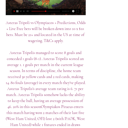
Asteras Tripoli vs Olympiacos » Predictions, Odds 
+ Live Free bets will be broken down into 10 x $10 
bets. Must be 21+ and located in the US at time of 
wagering. T&Cs apply.

Asteras Tripolis managed to score 8 goals and 
conceded 1 goals (8-1). Asteras Tripolis scored an 
average 1. 1 goals per match in the current league 
season. In terms of discipline, the home team 
received 30 yellow cards and 2 red cards, making 
14. 80 fouls (average) in every match they've played. 
Asteras Tripolis's average team rating is 6. 71 per 
match. Asteras Tripolis somehow lacks the ability 
to keep the ball, having an average possession of 
46. 20% in this seasonOlympiakos Piraeus enters 
this match having won 2 matches of their last five 
(West Ham United, OFI) lost 2 (with PAOK, West 
Ham United) while 1 fixtures ended in draws 