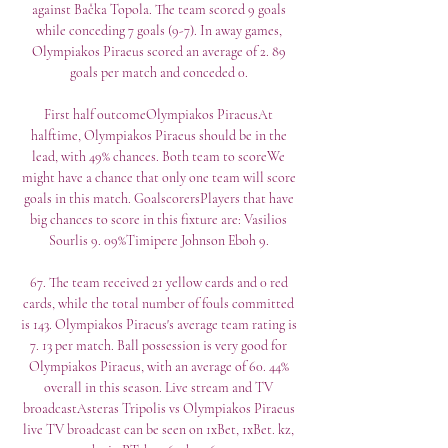
against Bačka Topola. The team scored 9 goals 
while conceding 7 goals (9-7). In away games, 
Olympiakos Piraeus scored an average of 2. 89 
goals per match and conceded 0. 

First half outcomeOlympiakos PiraeusAt 
halftime, Olympiakos Piraeus should be in the 
lead, with 49% chances. Both team to scoreWe 
might have a chance that only one team will score 
goals in this match. GoalscorersPlayers that have 
big chances to score in this fixture are: Vasilios 
Sourlis 9. 09%Timipere Johnson Eboh 9. 

67. The team received 21 yellow cards and 0 red 
cards, while the total number of fouls committed 
is 143. Olympiakos Piraeus's average team rating is 
7. 13 per match. Ball possession is very good for 
Olympiakos Piraeus, with an average of 60. 44% 
overall in this season. Live stream and TV 
broadcastAsteras Tripolis vs Olympiakos Piraeus 
live TV broadcast can be seen on 1xBet, 1xBet. kz, 