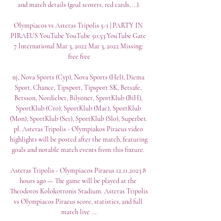
and match details (goal scorers, red cards, …).

Olympiacos vs Asteras Tripolis 5-1 | PARTY IN 
PIRAEUS YouTube YouTube 50:53 YouTube Gate 
7 International Mar 3, 2022 Mar 3, 2022 Missing: 
free free

nj, Nova Sports (Cyp), Nova Sports (Hel), Diema 
Sport, Chance, Tipsport, Tipsport SK, Betsafe, 
Betsson, Nordicbet, Bilyoner, SportKlub (BiH), 
SportKlub (Cro), SportKlub (Mac), SportKlub 
(Mon), SportKlub (Ser), SportKlub (Slo), Superbet. 
pl. Asteras Tripolis - Olympiakos Piraeus video 
highlights will be posted after the match, featuring 
goals and notable match events from this fixture. 

Asteras Tripolis - Olympiacos Piraeus 12.11.2023 8 
hours ago — The game will be played at the 
Theodoros Kolokotronis Stadium. Asteras Tripolis 
vs Olympiacos Piraeus score, statistics, and full 
match live ...
