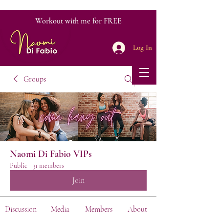
Workout with me for FREE
Log In
Groups
Naomi Di Fabio VIPs
Public
·
31 members
Join
Discussion
Media
Members
About