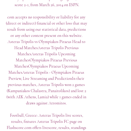
score 2-1, from March 26, 2014 on ESPN.

com accepts no responsibility or liability for any 
(direct or indirect) financial or other loss that may 
result from using our statistical data, predictions 
or any other content present on this website. 
Asteras Tripolis vs Olympiakos Piraeus Head to 
Head MatchesAsteras Tripolis Previous 
MatchesAsteras Tripolis Upcoming 
MatchesOlympiakos Piraeus Previous 
MatchesOlympiakos Piraeus Upcoming 
MatchesAsteras Tripolis - Olympiakos Piraeus 
Preview, Live Streaming and PredictionIn their 
previous matches, Asteras Tripolis won 2 games 
(Kampaniakos Chalastra, Panaitolikos) and lost 2 
(with AEK Athens, Lamia) while 1 games ended in 
draws against Atromitos. 

Football, Greece: Asteras Tripolis live scores, 
results, fixtures Asteras Tripolis FC page on 
Flashscore.com offers livescore, results, standings 