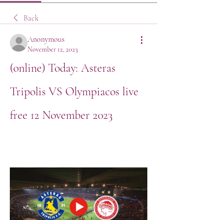
Back
Anonymous
November 12, 2023
(online) Today: Asteras 
Tripolis VS Olympiacos live 
free 12 November 2023