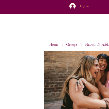
Log In
Home
Groups
Naomi Di Fabi