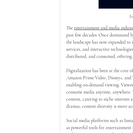
E
The 
entertainment and media indust
past few decades. Once dominated by
the landscape has now expanded to in
services, and interactive technologie
distributed, and consumed, offering
Digitalization has been at the core of
Amazon Prime Video, Disney+, and Y
enabling on-demand viewing. Viewer
consume media anytime, anywhere. Thi
content, catering to niche interests a
dramas, content diversity is more acc
Social media platforms such as Inst
as powerful tools for entertainment 