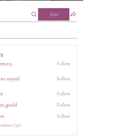
Join
s
ette123
Follow
23
baz sayyed
Follow
en
Follow
mi_gould
Follow
uld
mi
Follow
embers (31)