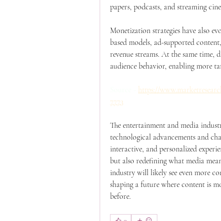
papers, podcasts, and streaming cin
Monetization strategies have also ev
based models, ad-supported content, 
revenue streams. At the same time, da
audience behavior, enabling more ta
Source -
https://www.marketresearc
7773
The entertainment and media industry 
technological advancements and chan
interactive, and personalized exper
but also redefining what media mean
industry will likely see even more co
shaping a future where content is mo
before.
0