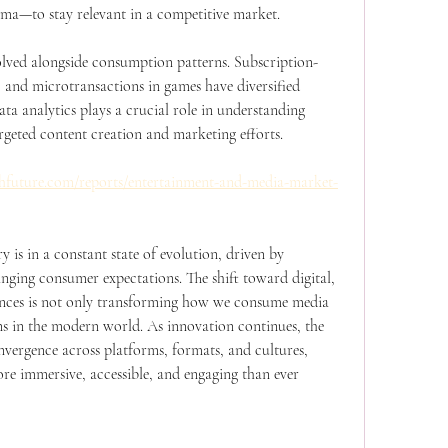
ema—to stay relevant in a competitive market.
olved alongside consumption patterns. Subscription-
and microtransactions in games have diversified 
ta analytics plays a crucial role in understanding 
rgeted content creation and marketing efforts.
hfuture.com/reports/entertainment-and-media-market-
is in a constant state of evolution, driven by 
ging consumer expectations. The shift toward digital, 
iences is not only transforming how we consume media 
s in the modern world. As innovation continues, the 
nvergence across platforms, formats, and cultures, 
re immersive, accessible, and engaging than ever 