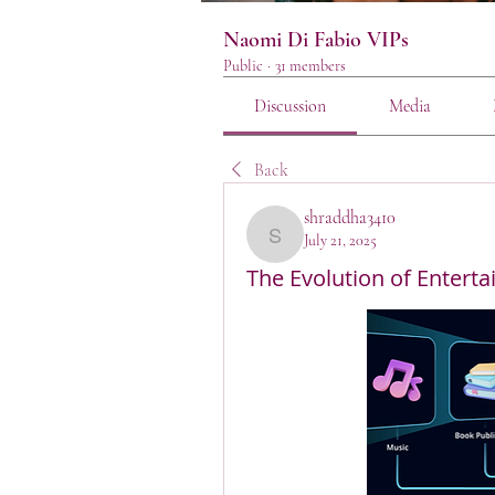
Naomi Di Fabio VIPs
Public
·
31 members
Discussion
Media
Back
shraddha3410
July 21, 2025
shraddha3410
The Evolution of Enterta