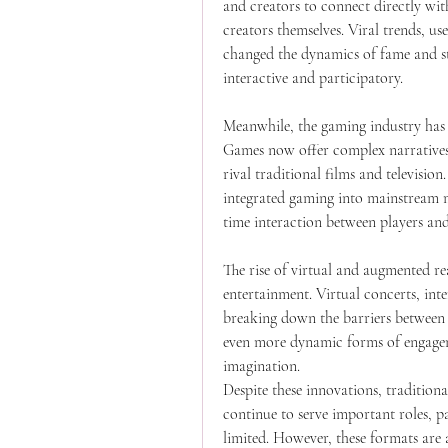
and creators to connect directly wit
creators themselves. Viral trends, us
changed the dynamics of fame and st
interactive and participatory.
Meanwhile, the gaming industry has 
Games now offer complex narratives,
rival traditional films and televisio
integrated gaming into mainstream m
time interaction between players and
The rise of virtual and augmented rea
entertainment. Virtual concerts, inte
breaking down the barriers between 
even more dynamic forms of engageme
imagination.
Despite these innovations, traditional
continue to serve important roles, pa
limited. However, these formats are a