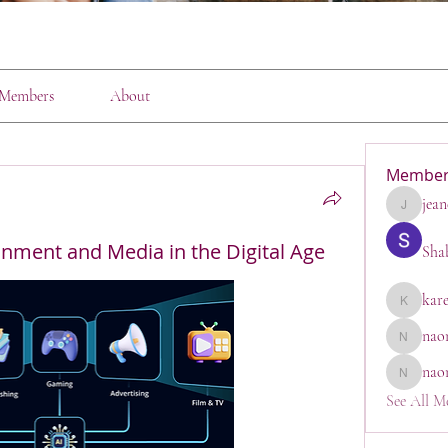
Members
About
Member
jean
jeanette1
inment and Media in the Digital Age
Sha
kar
karen
nao
naomi_go
nao
naomi
See All M