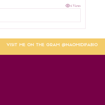
6 Views
VISIT ME ON THE GRAM @NAOMIDIFABIO