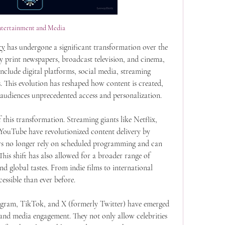
ntertainment and Media
ry
 has undergone a significant transformation over the 
 print newspapers, broadcast television, and cinema, 
clude digital platforms, social media, streaming 
s. This evolution has reshaped how content is created, 
 audiences unprecedented access and personalization.
 this transformation. Streaming giants like Netflix, 
ouTube have revolutionized content delivery by 
s no longer rely on scheduled programming and can 
s shift has also allowed for a broader range of 
nd global tastes. From indie films to international 
essible than ever before.
agram, TikTok, and X (formerly Twitter) have emerged 
and media engagement. They not only allow celebrities 