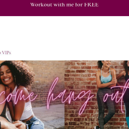
Workout with me for FREE
o VIPs