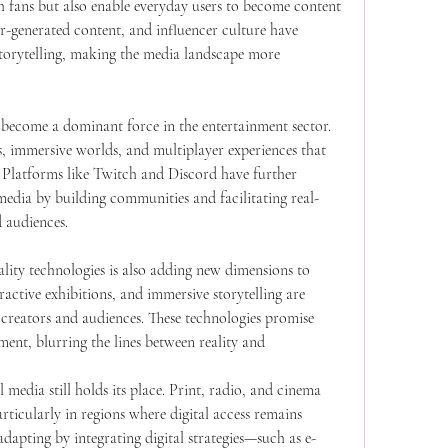
h fans but also enable everyday users to become content 
er-generated content, and influencer culture have 
orytelling, making the media landscape more 
become a dominant force in the entertainment sector. 
 immersive worlds, and multiplayer experiences that 
n. Platforms like Twitch and Discord have further 
edia by building communities and facilitating real-
 audiences.
lity technologies is also adding new dimensions to 
ractive exhibitions, and immersive storytelling are 
creators and audiences. These technologies promise 
nt, blurring the lines between reality and 
 media still holds its place. Print, radio, and cinema 
rticularly in regions where digital access remains 
dapting by integrating digital strategies—such as e-