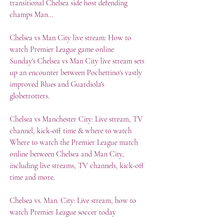
transitional Chelsea side host defending 
champs Man...
Chelsea vs Man City live stream: How to 
watch Premier League game online
Sunday's Chelsea vs Man City live stream sets 
up an encounter between Pochettino's vastly 
improved Blues and Guardiola's 
globetrotters.
Chelsea vs Manchester City: Live stream, TV 
channel, kick-off time & where to watch
Where to watch the Premier League match 
online between Chelsea and Man City, 
including live streams, TV channels, kick-off 
time and more.
Chelsea vs. Man. City: Live stream, how to 
watch Premier League soccer today