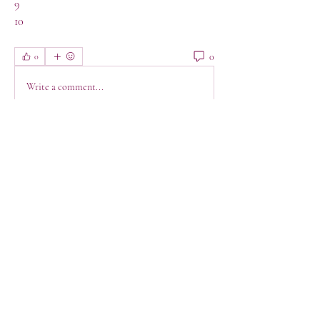
9
10
0
0
Write a comment...
About
Welcome! This is a space to connect, get
support, have a lau
...
Read more
Members
jeanette123
Follow
jeanette123
Shabaz sayyed
Follow