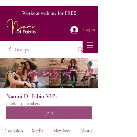
Workout with me for FREE
Log In
Groups
Naomi Di Fabio VIPs
Public
·
31 members
Join
Discussion
Media
Members
About