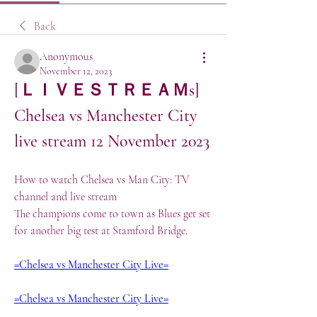
Back
Anonymous
November 12, 2023
[ＬＩＶＥＳＴＲＥＡＭs] 
Chelsea vs Manchester City 
live stream 12 November 2023
How to watch Chelsea vs Man City: TV 
channel and live stream
The champions come to town as Blues get set 
for another big test at Stamford Bridge.
=Chelsea vs Manchester City Live=
=Chelsea vs Manchester City Live=