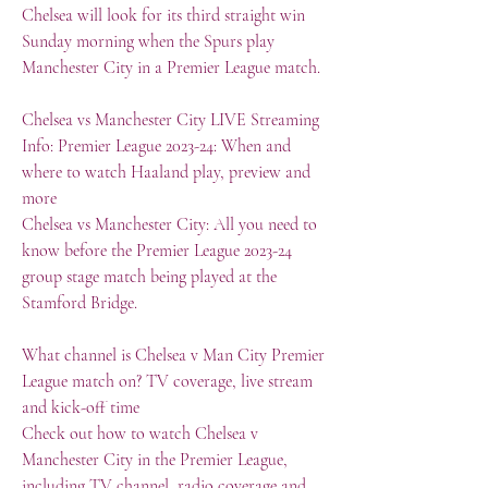
Chelsea will look for its third straight win 
Sunday morning when the Spurs play 
Manchester City in a Premier League match.
Chelsea vs Manchester City LIVE Streaming 
Info: Premier League 2023-24: When and 
where to watch Haaland play, preview and 
more
Chelsea vs Manchester City: All you need to 
know before the Premier League 2023-24 
group stage match being played at the 
Stamford Bridge.
What channel is Chelsea v Man City Premier 
League match on? TV coverage, live stream 
and kick-off time
Check out how to watch Chelsea v 
Manchester City in the Premier League, 
including TV channel, radio coverage and 