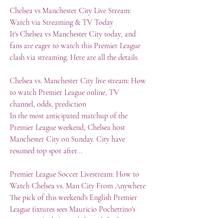
Chelsea vs Manchester City Live Stream: 
Watch via Streaming & TV Today
It's Chelsea vs Manchester City today, and 
fans are eager to watch this Premier League 
clash via streaming. Here are all the details.
Chelsea vs. Manchester City live stream: How 
to watch Premier League online, TV 
channel, odds, prediction
In the most anticipated matchup of the 
Premier League weekend, Chelsea host 
Manchester City on Sunday. City have 
resumed top spot after...
Premier League Soccer Livestream: How to 
Watch Chelsea vs. Man City From Anywhere
The pick of this weekend's English Premier 
League fixtures sees Mauricio Pochettino's 