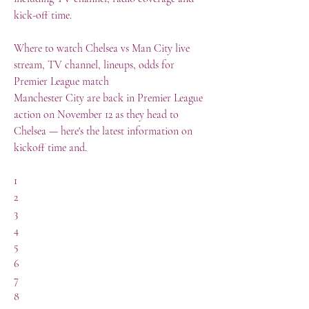
kick-off time.
Where to watch Chelsea vs Man City live 
stream, TV channel, lineups, odds for 
Premier League match
Manchester City are back in Premier League 
action on November 12 as they head to 
Chelsea — here's the latest information on 
kickoff time and.
1	
2
3
4
5
6
7
8