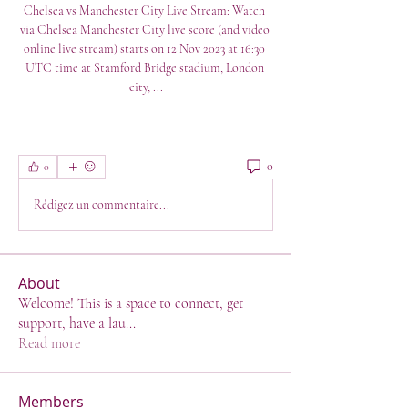
Chelsea vs Manchester City Live Stream: Watch 
via Chelsea Manchester City live score (and video 
online live stream) starts on 12 Nov 2023 at 16:30 
UTC time at Stamford Bridge stadium, London 
city, ...
0
0
Rédigez un commentaire...
About
Welcome! This is a space to connect, get
support, have a lau
...
Read more
Members