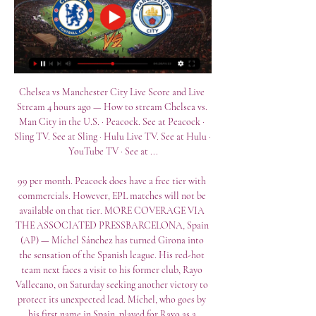
Chelsea vs Manchester City Live Score and Live 
Stream 4 hours ago — How to stream Chelsea vs. 
Man City in the U.S. · Peacock. See at Peacock · 
Sling TV. See at Sling · Hulu Live TV. See at Hulu · 
YouTube TV · See at ...

99 per month. Peacock does have a free tier with 
commercials. However, EPL matches will not be 
available on that tier. MORE COVERAGE VIA 
THE ASSOCIATED PRESSBARCELONA, Spain 
(AP) — Míchel Sánchez has turned Girona into 
the sensation of the Spanish league. His red-hot 
team next faces a visit to his former club, Rayo 
Vallecano, on Saturday seeking another victory to 
protect its unexpected lead. Míchel, who goes by 
his first name in Spain, played for Rayo as a 