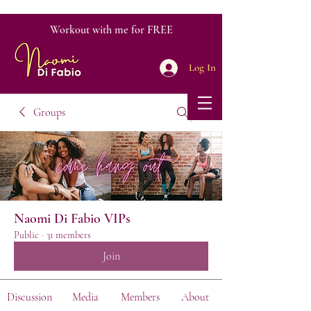
Workout with me for FREE
Log In
Groups
Naomi Di Fabio VIPs
Public
·
31 members
Join
Discussion
Media
Members
About