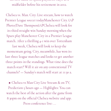
midfielder before his retirement in 2012. 

Chelsea vs. Man. City: Live stream, how to watch 
Premier League soccer todayManchester City. (AP 
Photo/Dave Thompson)APChelsea will look for 
its third straight win Sunday morning when the 
Spurs play Manchester City in a Premier League 
match. After a thrilling 4-1 win over Tottenham 
last week, Chelsea will look to keep the 
momentum going. City, meanwhile, has won its 
last three league matches and looks to get another 
three points in the standings. What time does the 
match start? Will it air on any conventional TV 
channels? — Sunday’s match will start at 11:30 a. 

▶️ Chelsea vs Man City Live Stream & on TV, 
Prediction 5 hours ago — Highlights: You can 
watch the best of the action after the game from 
8.30pm on the official Chelsea website and app. 
Press conference live: ...
