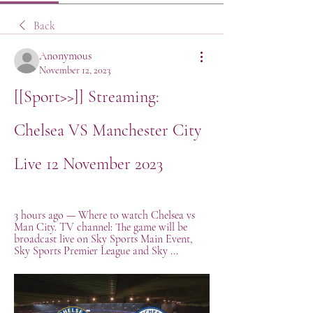
Back
Anonymous
November 12, 2023
[[Sport>>]] Streaming: 
Chelsea VS Manchester City 
Live 12 November 2023
3 hours ago — Where to watch Chelsea vs 
Man City. TV channel: The game will be 
broadcast live on Sky Sports Main Event, 
Sky Sports Premier League and Sky ...