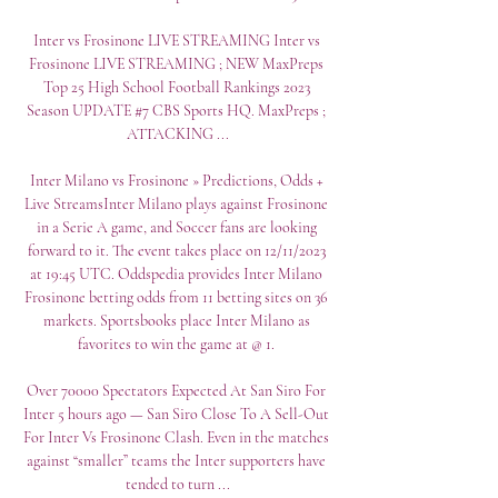
Inter vs Frosinone LIVE STREAMING Inter vs 
Frosinone LIVE STREAMING ; NEW MaxPreps 
Top 25 High School Football Rankings 2023 
Season UPDATE #7 CBS Sports HQ. MaxPreps ; 
ATTACKING ...

Inter Milano vs Frosinone » Predictions, Odds + 
Live StreamsInter Milano plays against Frosinone 
in a Serie A game, and Soccer fans are looking 
forward to it. The event takes place on 12/11/2023 
at 19:45 UTC. Oddspedia provides Inter Milano 
Frosinone betting odds from 11 betting sites on 36 
markets. Sportsbooks place Inter Milano as 
favorites to win the game at @ 1. 

Over 70000 Spectators Expected At San Siro For 
Inter 5 hours ago — San Siro Close To A Sell-Out 
For Inter Vs Frosinone Clash. Even in the matches 
against “smaller” teams the Inter supporters have 
tended to turn ...