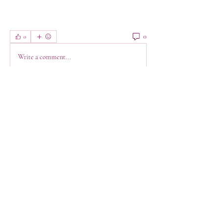
0
0
Write a comment...
About
Welcome! This is a space to connect, get
support, have a lau
...
Read more
Members
jeanette123
Follow
jeanette123
Shabaz sayyed
Follow