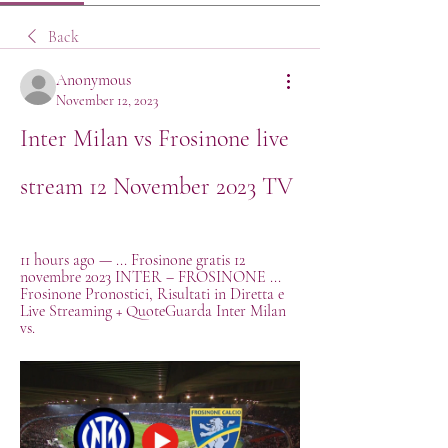
Back
Anonymous
November 12, 2023
Inter Milan vs Frosinone live 
stream 12 November 2023 TV
11 hours ago — ... Frosinone gratis 12 
novembre 2023 INTER – FROSINONE ... 
Frosinone Pronostici, Risultati in Diretta e 
Live Streaming + QuoteGuarda Inter Milan 
vs.