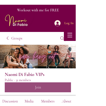
Workout with me for FREE
Log In
Groups
Naomi Di Fabio VIPs
Public
·
31 members
Join
Discussion
Media
Members
About