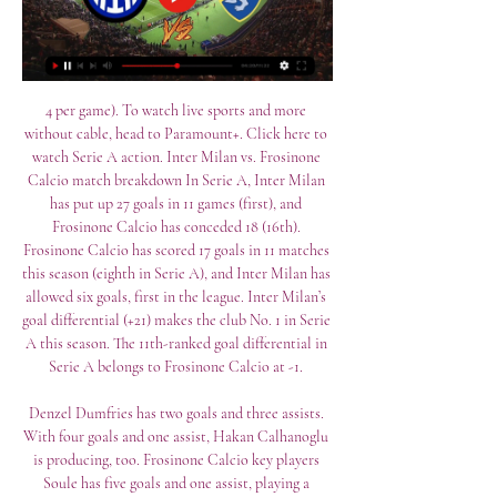
4 per game). To watch live sports and more 
without cable, head to Paramount+. Click here to 
watch Serie A action. Inter Milan vs. Frosinone 
Calcio match breakdown In Serie A, Inter Milan 
has put up 27 goals in 11 games (first), and 
Frosinone Calcio has conceded 18 (16th). 
Frosinone Calcio has scored 17 goals in 11 matches 
this season (eighth in Serie A), and Inter Milan has 
allowed six goals, first in the league. Inter Milan’s 
goal differential (+21) makes the club No. 1 in Serie 
A this season. The 11th-ranked goal differential in 
Serie A belongs to Frosinone Calcio at -1. 

Denzel Dumfries has two goals and three assists. 
With four goals and one assist, Hakan Calhanoglu 
is producing, too. Frosinone Calcio key players 
Soule has five goals and one assist, playing a 