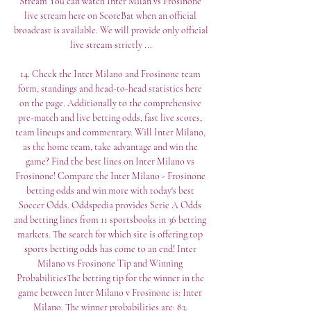
Stream You can watch Inter Milan vs Frosinone 
live stream here on ScoreBat when an official 
broadcast is available. We will provide only official 
live stream strictly ...

14. Check the Inter Milano and Frosinone team 
form, standings and head-to-head statistics here 
on the page. Additionally to the comprehensive 
pre-match and live betting odds, fast live scores, 
team lineups and commentary. Will Inter Milano, 
as the home team, take advantage and win the 
game? Find the best lines on Inter Milano vs 
Frosinone! Compare the Inter Milano - Frosinone 
betting odds and win more with today's best 
Soccer Odds. Oddspedia provides Serie A Odds 
and betting lines from 11 sportsbooks in 36 betting 
markets. The search for which site is offering top 
sports betting odds has come to an end! Inter 
Milano vs Frosinone Tip and Winning 
ProbabilitiesThe betting tip for the winner in the 
game between Inter Milano v Frosinone is: Inter 
Milano. The winner probabilities are: 83. 
