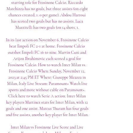
starring role for Frosinone Calcio. Riccardo 
Marchizza has no goals, but three assists (on eight 
chances created, 1. 0 per game). Abdou Harroui 
has scored two goals but has no assists. Luca 
Mazzitelli has two goals (on 14 shots, 1. 

In its last action on November 6, Frosinone Calcio 
beat Empoli FC 2-1 at home. Frosinone Calcio 
outshot Empoli FC 16 to nine. Marvin Cuni and 
Arijon Ibrahimovic each scored a goal for 
Frosinone Calcio. How to watch Inter Milan vs. 
Frosinone Calcio When: Sunday, November 12, 
2023 at 2:45 PM ET Where: Giuseppe Meazza in 
Milan, Italy Live Stream: Paramount+ Watch live 
sports and more without cable on Paramount+. 
Click here to watch Serie A action. Inter Milan 
key players Martinez stars for Inter Milan, with 12 
goals and one assist. Marcus Thuram has four goals 
and five assists, another key player for Inter Milan. 

Inter Milan vs Frosinone Live Score and Live 